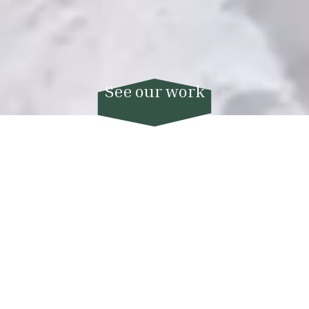
About Us
Hello! We are Matthew and Mika, the
founders of True Films, and we use video to
make the most special memories of a
lifetime last for generations upon
generations.